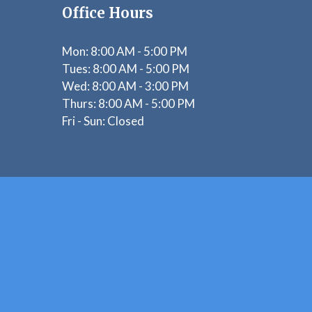
Office Hours
Mon:
8:00 AM - 5:00 PM
Tues: 8
:00 AM - 5:00 PM
Wed: 8
:00 AM - 3:00 PM
Thurs: 8
:00 AM - 5:00 PM
Fri - Sun:
Closed