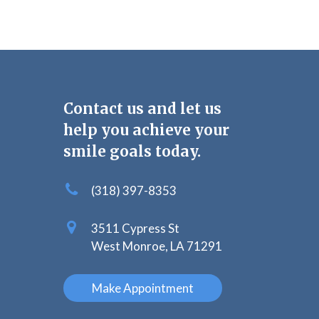
Contact us and let us
help you achieve your
smile goals today.
(318) 397-8353
3511 Cypress St
West Monroe, LA 71291
Make Appointment