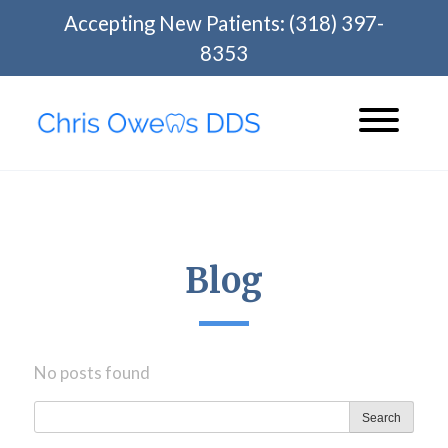
Skip
Accepting New Patients:
(318) 397-
to
8353
content
Blog
No posts found
Search